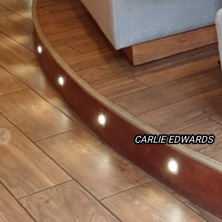
CARLIE EDWARDS