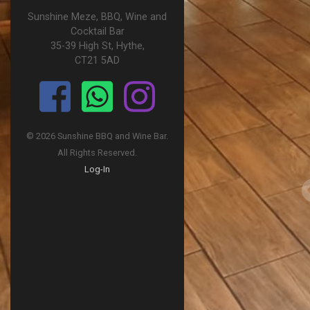
Sunshine Meze, BBQ, Wine and
Cocktail Bar
35-39 High St, Hythe,
CT21 5AD
© 2026 Sunshine BBQ and Wine Bar.
All Rights Reserved.
Log-In