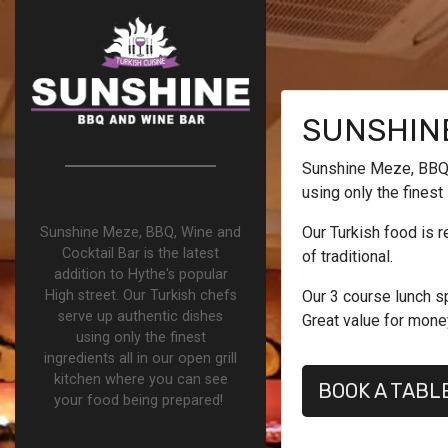
SUNSHINE
Sunshine Meze, BBQ, 
using only the finest
Our Turkish food is r
Sunshine Meze, BBQ, Wine and
Cocktail Bar is the latest
of traditional.
addition to Hythe's popular
High street. Our Turkish chefs
Our 3 course lunch sp
serve up authentic dishes
Great value for mone
using only the finest
ingredients all in our open grill
kitchen where you can see
BOOK A TABL
your food being prepared!