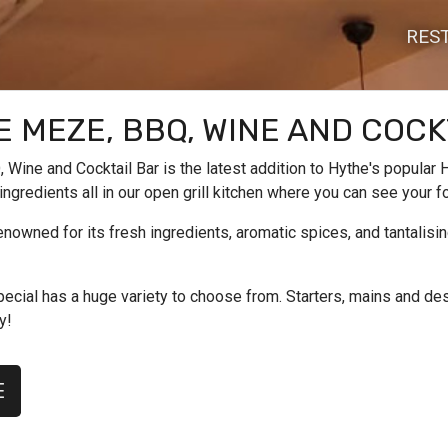
RES
 MEZE, BBQ, WINE AND COCK
Wine and Cocktail Bar is the latest addition to Hythe's popular H
 ingredients all in our open grill kitchen where you can see your 
enowned for its fresh ingredients, aromatic spices, and tantalis
ecial has a huge variety to choose from. Starters, mains and dess
y!
E