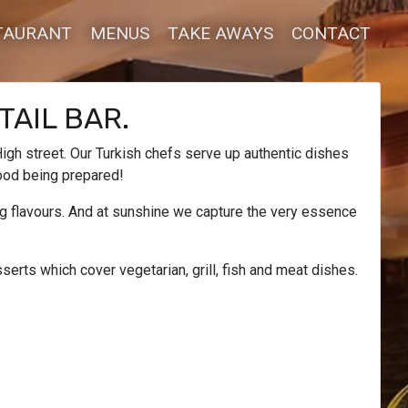
TAURANT
MENUS
TAKE AWAYS
CONTACT
TAIL BAR.
igh street. Our Turkish chefs serve up authentic dishes
food being prepared!
ing flavours. And at sunshine we capture the very essence
erts which cover vegetarian, grill, fish and meat dishes.