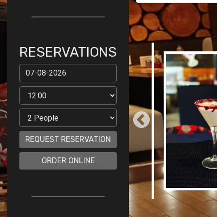
RESERVATIONS
REQUEST RESERVATION
ORDER ONLINE